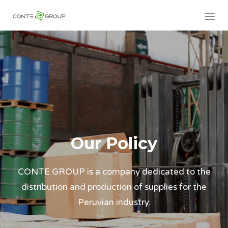
Our Policy
CONTE GROUP is a company dedicated to the
distribution and production of supplies for the
Peruvian industry.