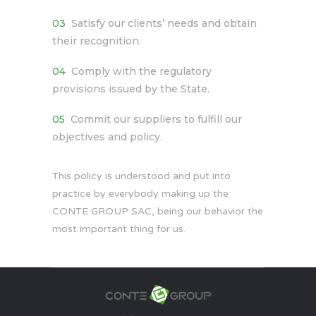
Satisfy our clients’ needs and obtain
their recognition.
Comply with the regulatory
provisions issued by the State.
Commit our suppliers to fulfill our
objectives and policy.
This policy is understood and put into
practice by everybody making up the
CONTE GROUP SAC, being our behavior the
most important thing for us.