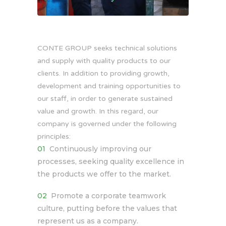
CONTE GROUP seeks technical solutions
and supply with quality products to our
clients. In addition to providing growth,
development and training opportunities to
our staff, in order to generate sustained
value and growth. In this regard, our
company is governed under the following
principles:
Continuously improving our
processes, seeking quality excellence in
the products we offer to the market.
Promote a corporate teamwork
culture, putting before the values ​​that
represent us as a company.