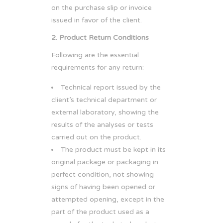
on the purchase slip or invoice
issued in favor of the client.
2. Product Return Conditions
Following are the essential
requirements for any return:
Technical report issued by the
client’s technical department or
external laboratory, showing the
results of the analyses or tests
carried out on the product.
The product must be kept in its
original package or packaging in
perfect condition, not showing
signs of having been opened or
attempted opening, except in the
part of the product used as a