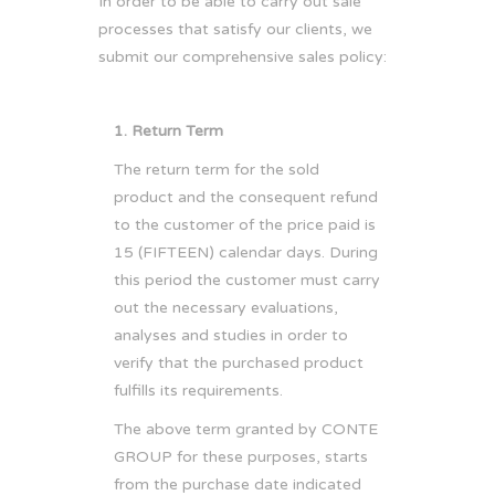
In order to be able to carry out sale
processes that satisfy our clients, we
submit our comprehensive sales policy:
1. Return Term
The return term for the sold
product and the consequent refund
to the customer of the price paid is
15 (FIFTEEN) calendar days. During
this period the customer must carry
out the necessary evaluations,
analyses and studies in order to
verify that the purchased product
fulfills its requirements.
The above term granted by CONTE
GROUP for these purposes, starts
from the purchase date indicated