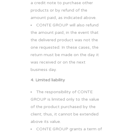
a credit note to purchase other
products or by refund of the
amount paid, as indicated above.
CONTE GROUP will also refund
the amount paid, in the event that
the delivered product was not the
one requested. In these cases, the
return must be made on the day it
was received or on the next
business day.
4. Limited liability
The responsibility of CONTE
GROUP is limited only to the value
of the product purchased by the
client; thus, it cannot be extended
above its value.
CONTE GROUP grants a term of