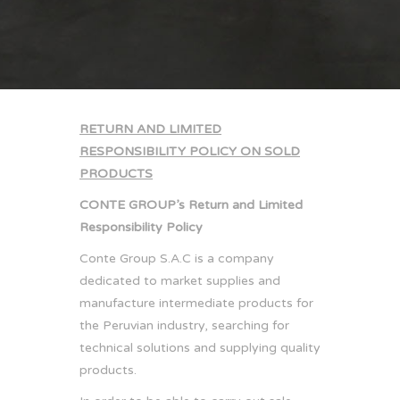
RETURN AND LIMITED
RESPONSIBILITY POLICY ON SOLD
PRODUCTS
CONTE GROUP’s Return and Limited
Responsibility Policy
Conte Group S.A.C is a company
dedicated to market supplies and
manufacture intermediate products for
the Peruvian industry, searching for
technical solutions and supplying quality
products.