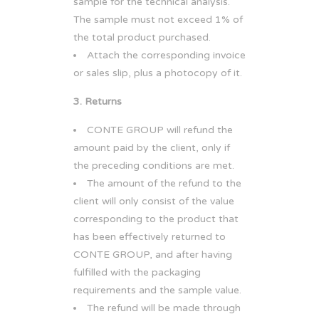
sample for the technical analysis.
The sample must not exceed 1% of
the total product purchased.
Attach the corresponding invoice
or sales slip, plus a photocopy of it.
3. Returns
CONTE GROUP will refund the
amount paid by the client, only if
the preceding conditions are met.
The amount of the refund to the
client will only consist of the value
corresponding to the product that
has been effectively returned to
CONTE GROUP, and after having
fulfilled with the packaging
requirements and the sample value.
The refund will be made through