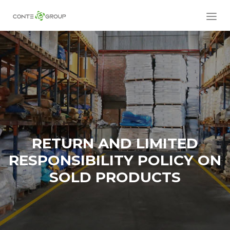
RETURN AND LIMITED
RESPONSIBILITY POLICY ON
SOLD PRODUCTS